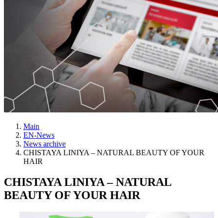
Main
EN-News
News archive
CHISTAYA LINIYA – NATURAL BEAUTY OF YOUR
HAIR
CHISTAYA LINIYA – NATURAL
BEAUTY OF YOUR HAIR