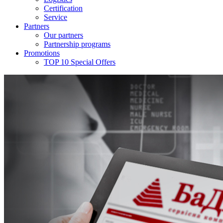
Certification
Service
Partners
Our partners
Partnership programs
Promotions
TOP 10 Special Offers