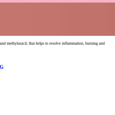
d methyluracil, that helps to resolve inflammation, burning and
NG