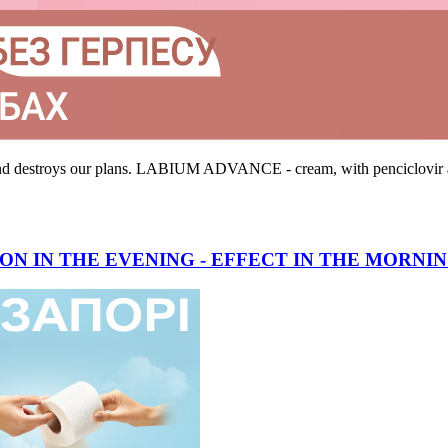
 and destroys our plans. LABIUM ADVANCE - cream, with penciclovir an
ON IN THE EVENING - EFFECT IN THE MORNI