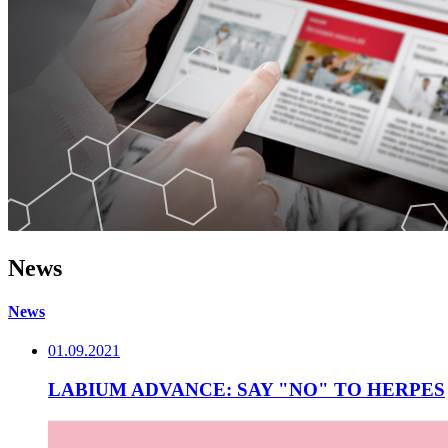
News
News
01.09.2021
LABIUM ADVANCE: SAY "NO" TO HERPES