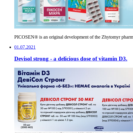
PICOSEN® is an original development of the Zhytomyr pharmaceu
01.07.2021
Devisol strong - a delicious dose of vitamin D3.