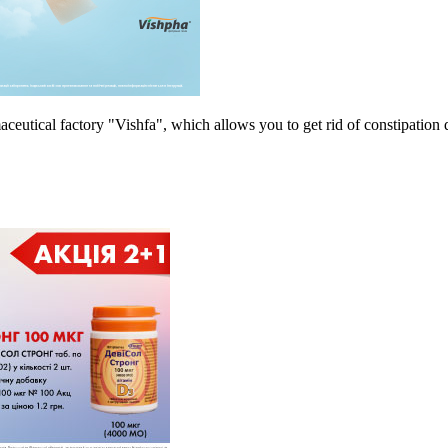
tical factory "Vishfa", which allows you to get rid of constipation 