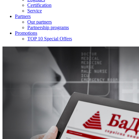
Certification
Service
Partners
Our partners
Partnership programs
Promotions
TOP 10 Special Offers