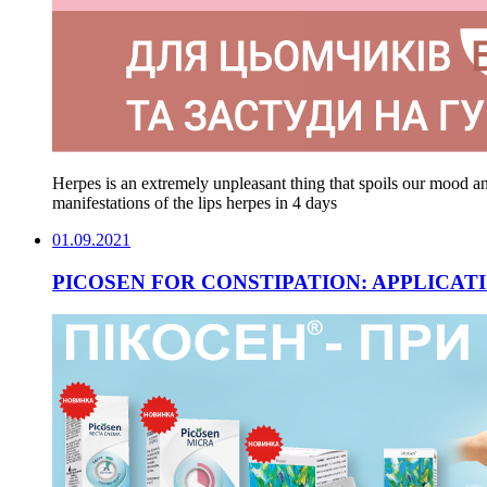
Herpes is an extremely unpleasant thing that spoils our mood
manifestations of the lips herpes in 4 days
01.09.2021
PICOSEN FOR CONSTIPATION: APPLICATI