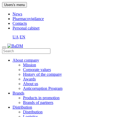
Users's menu
News
Pharmacovigilance
Contacts
Personal cabinet
UA
EN
About company
Mission
Corporate values
History of the company
Awards
About us
Anticorruption Program
Brands
Products in promotion
Brands of partners
Distribution
Distribution
Logistics