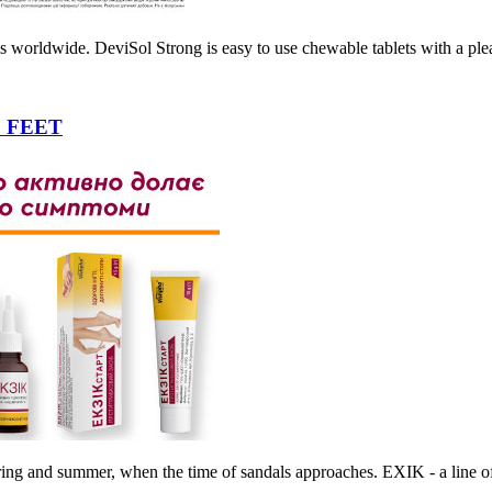
s worldwide. DeviSol Strong is easy to use chewable tablets with a ple
 FEET
ing and summer, when the time of sandals approaches. EXIK - a line of 