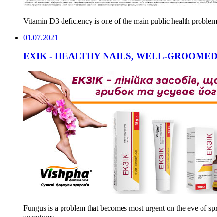
Vitamin D3 deficiency is one of the main public health problem
01.07.2021
EXIK - HEALTHY NAILS, WELL-GROOMED
Fungus is a problem that becomes most urgent on the eve of spr
symptoms.