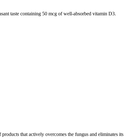
asant taste containing 50 mcg of well-absorbed vitamin D3.
products that actively overcomes the fungus and eliminates its