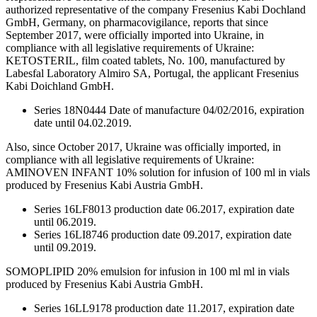
authorized representative of the company Fresenius Kabi Dochland
GmbH, Germany, on pharmacovigilance, reports that since
September 2017, were officially imported into Ukraine, in
compliance with all legislative requirements of Ukraine:
KETOSTERIL, film coated tablets, No. 100, manufactured by
Labesfal Laboratory Almiro SA, Portugal, the applicant Fresenius
Kabi Doichland GmbH.
Series 18N0444 Date of manufacture 04/02/2016, expiration
date until 04.02.2019.
Also, since October 2017, Ukraine was officially imported, in
compliance with all legislative requirements of Ukraine:
AMINOVEN INFANT 10% solution for infusion of 100 ml in vials
produced by Fresenius Kabi Austria GmbH.
Series 16LF8013 production date 06.2017, expiration date
until 06.2019.
Series 16LI8746 production date 09.2017, expiration date
until 09.2019.
SOMOPLIPID 20% emulsion for infusion in 100 ml ml in vials
produced by Fresenius Kabi Austria GmbH.
Series 16LL9178 production date 11.2017, expiration date