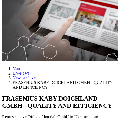
Main
EN-News
News archive
FRASENIUS KABY DOICHLAND GMBH - QUALITY
AND EFFICIENCY
FRASENIUS KABY DOICHLAND
GMBH - QUALITY AND EFFICIENCY
Representative Office of Interlab GmbH in Ukraine, as an