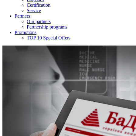
Certification
Service
Partners
Our partners
Partnership programs
Promotions
TOP 10 Special Offers