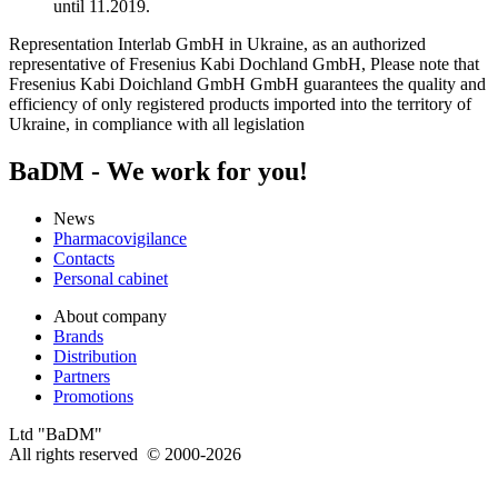
until 11.2019.
Representation Interlab GmbH in Ukraine, as an authorized
representative of Fresenius Kabi Dochland GmbH, Please note that
Fresenius Kabi Doichland GmbH GmbH guarantees the quality and
efficiency of only registered products imported into the territory of
Ukraine, in compliance with all legislation
BaDM - We work for you!
News
Pharmacovigilance
Contacts
Personal cabinet
About company
Brands
Distribution
Partners
Promotions
Ltd "BaDM"
All rights reserved © 2000-2026