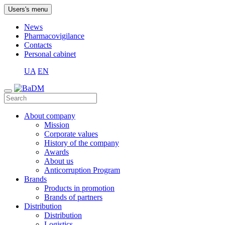
Users's menu
News
Pharmacovigilance
Contacts
Personal cabinet
UA
EN
About company
Mission
Corporate values
History of the company
Awards
About us
Anticorruption Program
Brands
Products in promotion
Brands of partners
Distribution
Distribution
Logistics