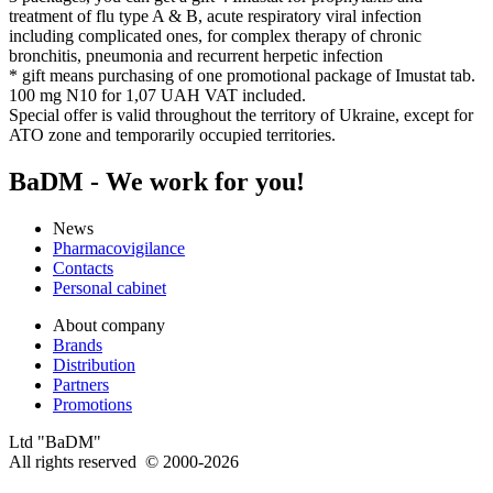
treatment of flu type A & B, acute respiratory viral infection
including complicated ones, for complex therapy of chronic
bronchitis, pneumonia and recurrent herpetic infection
* gift means purchasing of one promotional package of Imustat tab.
100 mg N10 for 1,07 UAH VAT included.
Special offer is valid throughout the territory of Ukraine, except for
ATO zone and temporarily occupied territories.
BaDM - We work for you!
News
Pharmacovigilance
Contacts
Personal cabinet
About company
Brands
Distribution
Partners
Promotions
Ltd "BaDM"
All rights reserved © 2000-2026