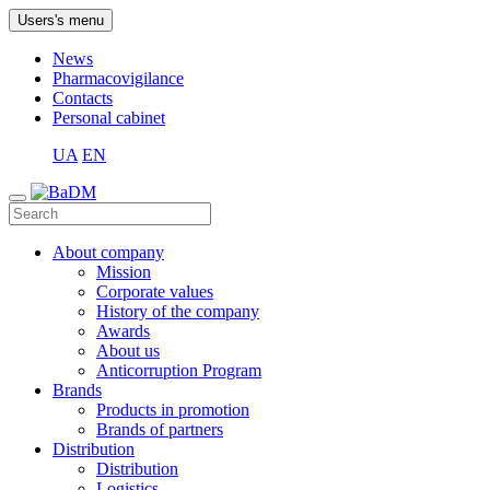
Users's menu
News
Pharmacovigilance
Contacts
Personal cabinet
UA
EN
About company
Mission
Corporate values
History of the company
Awards
About us
Anticorruption Program
Brands
Products in promotion
Brands of partners
Distribution
Distribution
Logistics