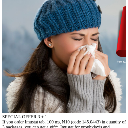
SPECIAL OFFER 3 + 1
If you order Imustat tab. 100 mg N10 (code 145.0443) in quantity of
3 packages, you can get a gift*. Imustat for prophylaxis and