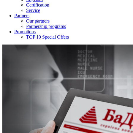
Certification
Service
Partners
Our partners
Partnership programs
Promotions
TOP 10 Special Offers