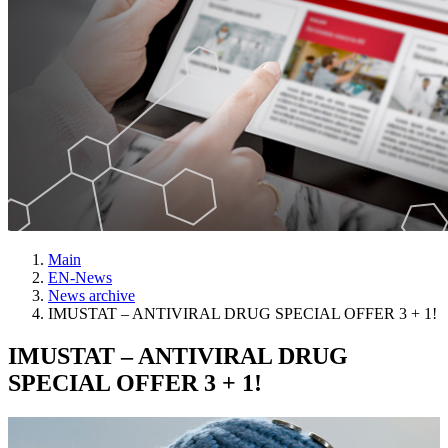
Main
EN-News
News archive
IMUSTAT – ANTIVIRAL DRUG SPECIAL OFFER 3 + 1!
IMUSTAT – ANTIVIRAL DRUG
SPECIAL OFFER 3 + 1!