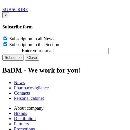
SUBSCRIBE
×
Subscribe form
Subscription to all News
Subscription to this Section
Enter your e-mail
Subscribe
Close
BaDM - We work for you!
News
Pharmacovigilance
Contacts
Personal cabinet
About company
Brands
Distribution
Partners
Promotions