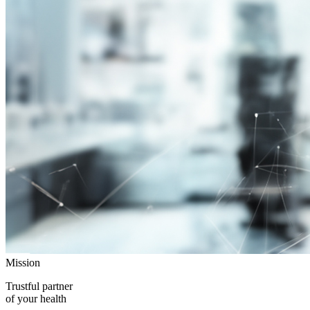
Mission
Trustful partner
of your health