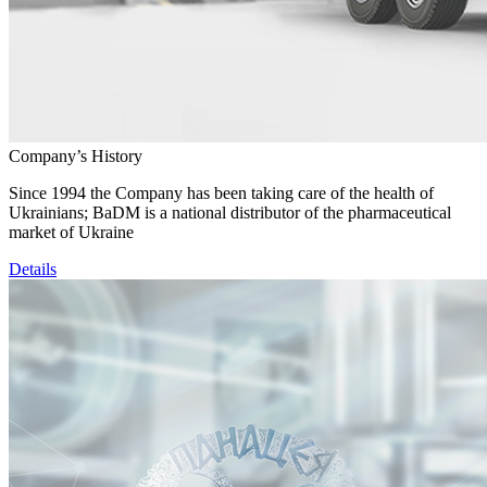
Company’s History
Since 1994 the Company has been taking care of the health of
Ukrainians; BaDM is a national distributor of the pharmaceutical
market of Ukraine
Details