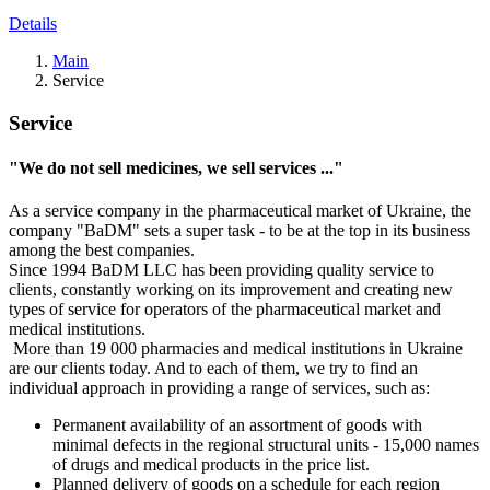
Details
Main
Service
Service
"We do not sell medicines, we sell services ..."
As a service company in the pharmaceutical market of Ukraine, the
company "BaDM" sets a super task - to be at the top in its business
among the best companies.
Since 1994 BaDM LLC has been providing quality service to
clients, constantly working on its improvement and creating new
types of service for operators of the pharmaceutical market and
medical institutions.
More than 19 000 pharmacies and medical institutions in Ukraine
are our clients today. And to each of them, we try to find an
individual approach in providing a range of services, such as:
Permanent availability of an assortment of goods with
minimal defects in the regional structural units - 15,000 names
of drugs and medical products in the price list.
Planned delivery of goods on a schedule for each region