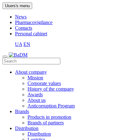
Users's menu
News
Pharmacovigilance
Contacts
Personal cabinet
UA
EN
About company
Mission
Corporate values
History of the company
Awards
About us
Anticorruption Program
Brands
Products in promotion
Brands of partners
Distribution
Distribution
Logistics