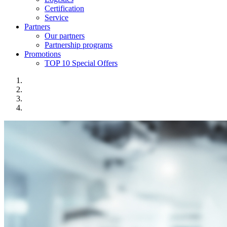
Certification
Service
Partners
Our partners
Partnership programs
Promotions
TOP 10 Special Offers