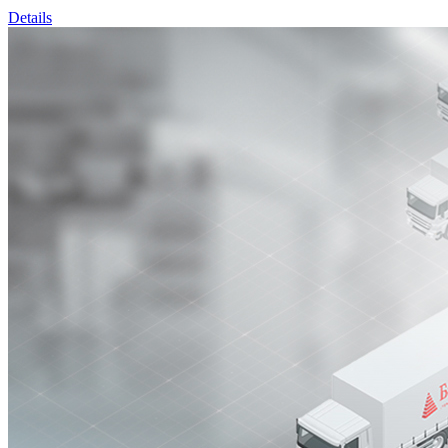
Details