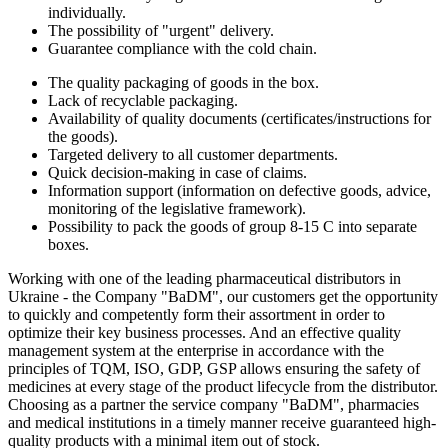
individually.
The possibility of "urgent" delivery.
Guarantee compliance with the cold chain.
The quality packaging of goods in the box.
Lack of recyclable packaging.
Availability of quality documents (certificates/instructions for
the goods).
Targeted delivery to all customer departments.
Quick decision-making in case of claims.
Information support (information on defective goods, advice,
monitoring of the legislative framework).
Possibility to pack the goods of group 8-15 С into separate
boxes.
Working with one of the leading pharmaceutical distributors in
Ukraine - the Company "BaDM", our customers get the opportunity
to quickly and competently form their assortment in order to
optimize their key business processes. And an effective quality
management system at the enterprise in accordance with the
principles of TQM, ISO, GDP, GSP allows ensuring the safety of
medicines at every stage of the product lifecycle from the distributor.
Choosing as a partner the service company "BaDM", pharmacies
and medical institutions in a timely manner receive guaranteed high-
quality products with a minimal item out of stock.