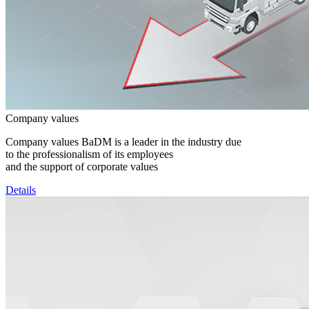
Company values
Company values BaDM is a leader in the industry due
to the professionalism of its employees
and the support of corporate values
Details