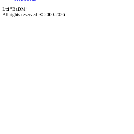
Ltd "BaDM"
All rights reserved © 2000-2026