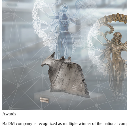
Awards
BaDM company is recognized as multiple winner of the national comp